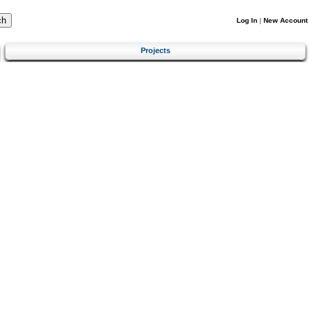
Log In
|
New Account
Projects