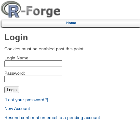
Home
Login
Cookies must be enabled past this point.
Login Name:
Password:
[Lost your password?]
New Account
Resend confirmation email to a pending account