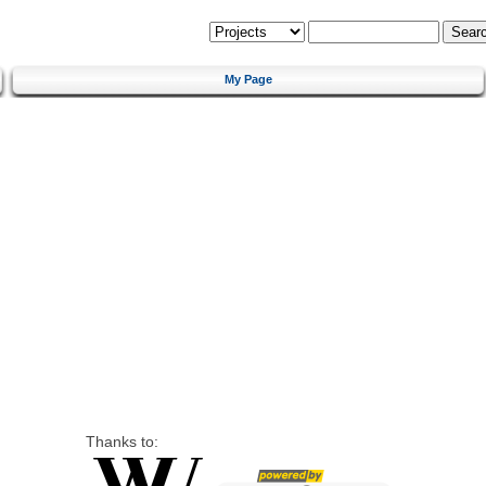
My Page
Thanks to: