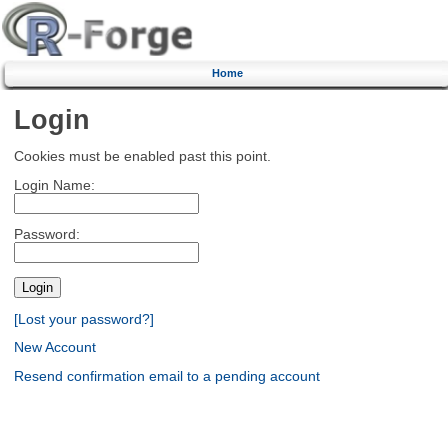
Home
Login
Cookies must be enabled past this point.
Login Name:
Password:
[Lost your password?]
New Account
Resend confirmation email to a pending account