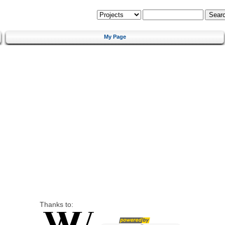
My Page
Thanks to: