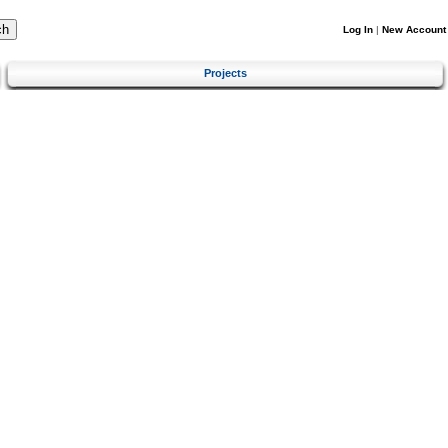
Log In
|
New Account
Projects