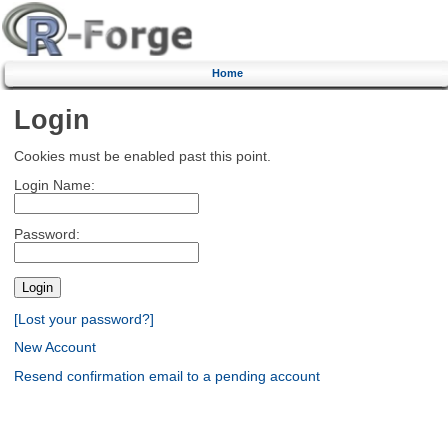
Home
Login
Cookies must be enabled past this point.
Login Name:
Password:
[Lost your password?]
New Account
Resend confirmation email to a pending account