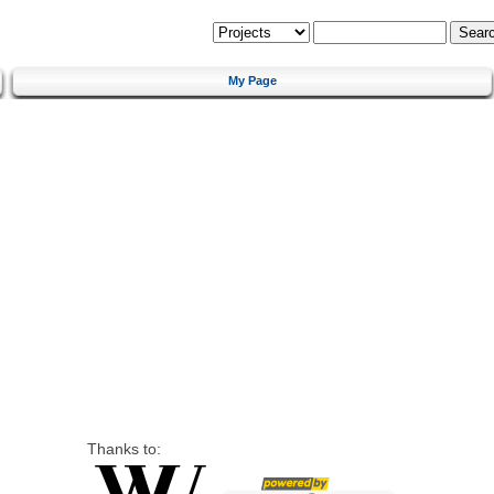
My Page
Thanks to: