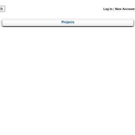
Log In
|
New Account
Projects