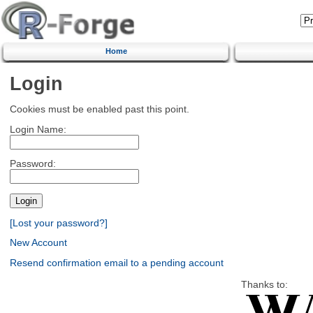
Home
Login
Cookies must be enabled past this point.
Login Name:
Password:
[Lost your password?]
New Account
Resend confirmation email to a pending account
Thanks to: