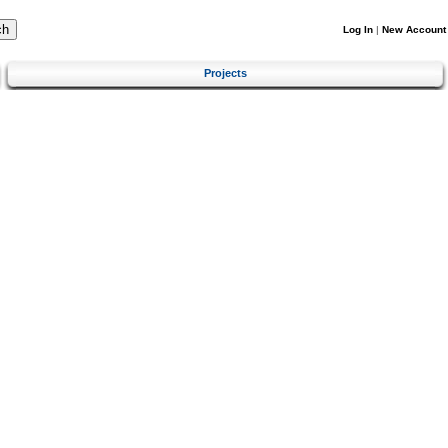
Log In
|
New Account
Projects