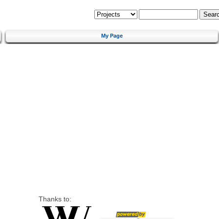
My Page
Thanks to: