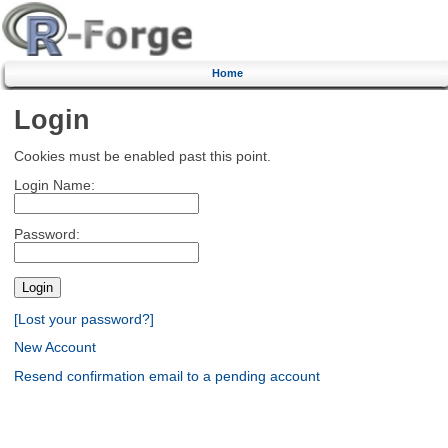
Home
Login
Cookies must be enabled past this point.
Login Name:
Password:
[Lost your password?]
New Account
Resend confirmation email to a pending account