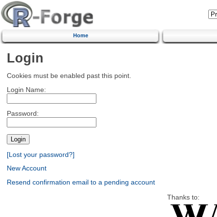
Home
Login
Cookies must be enabled past this point.
Login Name:
Password:
[Lost your password?]
New Account
Resend confirmation email to a pending account
Thanks to: