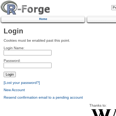
Home
Login
Cookies must be enabled past this point.
Login Name:
Password:
[Lost your password?]
New Account
Resend confirmation email to a pending account
Thanks to: