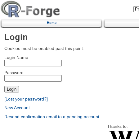
Home
Login
Cookies must be enabled past this point.
Login Name:
Password:
[Lost your password?]
New Account
Resend confirmation email to a pending account
Thanks to: