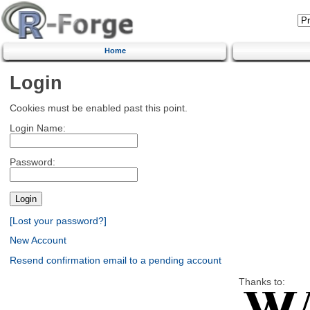
Home
Login
Cookies must be enabled past this point.
Login Name:
Password:
[Lost your password?]
New Account
Resend confirmation email to a pending account
Thanks to: