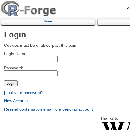
Home
Login
Cookies must be enabled past this point.
Login Name:
Password:
[Lost your password?]
New Account
Resend confirmation email to a pending account
Thanks to: