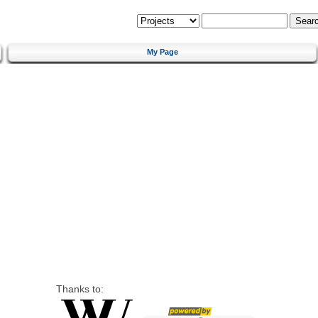
My Page
Thanks to: