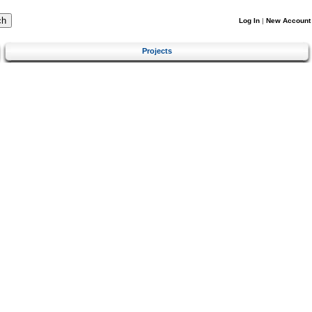
Log In
|
New Account
Projects