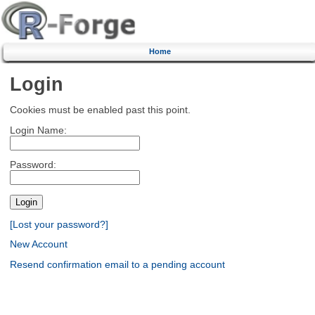
Home
Login
Cookies must be enabled past this point.
Login Name:
Password:
[Lost your password?]
New Account
Resend confirmation email to a pending account