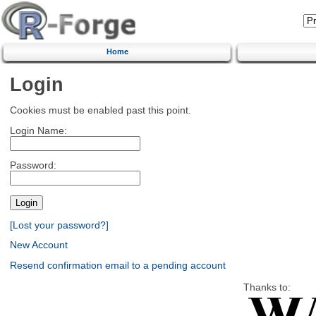
Home
Login
Cookies must be enabled past this point.
Login Name:
Password:
[Lost your password?]
New Account
Resend confirmation email to a pending account
Thanks to: