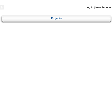
Log In
|
New Account
Projects