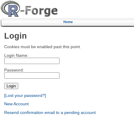
Home
Login
Cookies must be enabled past this point.
Login Name:
Password:
[Lost your password?]
New Account
Resend confirmation email to a pending account