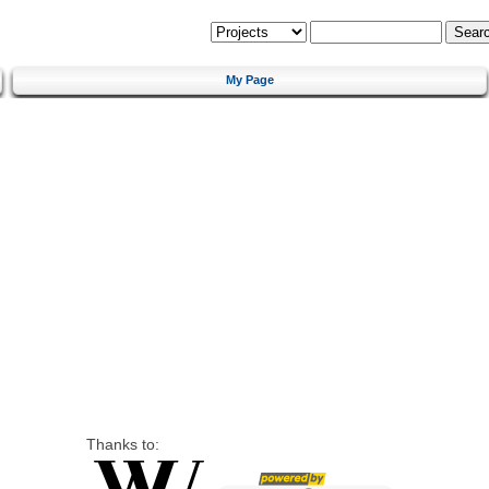
My Page
Thanks to: