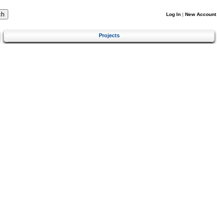
Log In
|
New Account
Projects