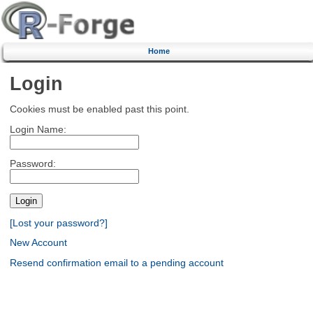
Home
Login
Cookies must be enabled past this point.
Login Name:
Password:
[Lost your password?]
New Account
Resend confirmation email to a pending account