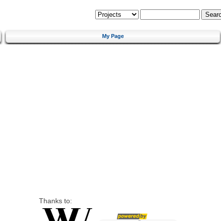
My Page
Thanks to: