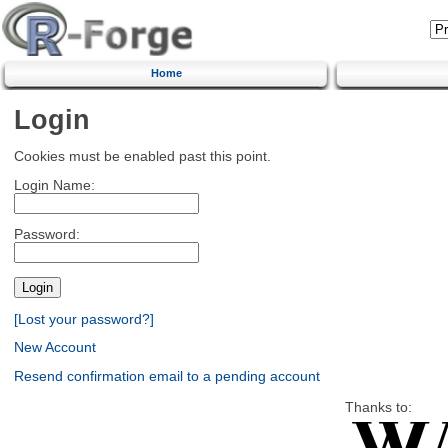
Home
Login
Cookies must be enabled past this point.
Login Name:
Password:
[Lost your password?]
New Account
Resend confirmation email to a pending account
Thanks to: