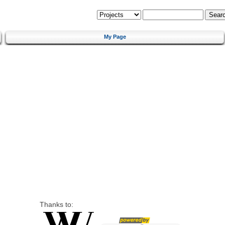
My Page
Thanks to: