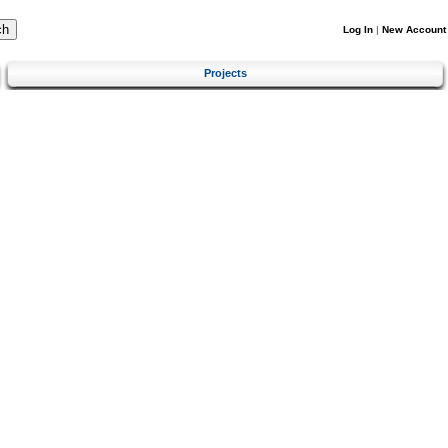
Log In
|
New Account
Projects