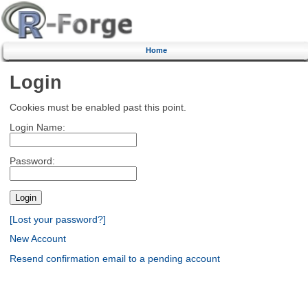
Home
Login
Cookies must be enabled past this point.
Login Name:
Password:
[Lost your password?]
New Account
Resend confirmation email to a pending account