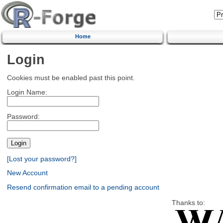
Home
Login
Cookies must be enabled past this point.
Login Name:
Password:
[Lost your password?]
New Account
Resend confirmation email to a pending account
Thanks to: