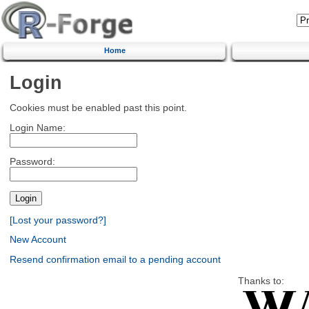
Home
Login
Cookies must be enabled past this point.
Login Name:
Password:
[Lost your password?]
New Account
Resend confirmation email to a pending account
Thanks to: