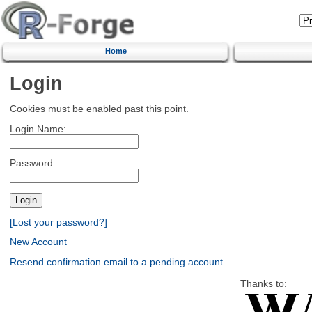
Home
Login
Cookies must be enabled past this point.
Login Name:
Password:
[Lost your password?]
New Account
Resend confirmation email to a pending account
Thanks to: