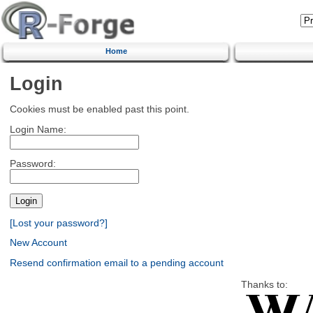
Home
Login
Cookies must be enabled past this point.
Login Name:
Password:
[Lost your password?]
New Account
Resend confirmation email to a pending account
Thanks to: