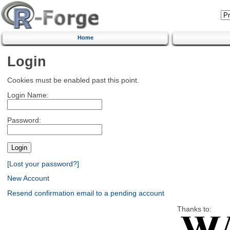
Home
Login
Cookies must be enabled past this point.
Login Name:
Password:
[Lost your password?]
New Account
Resend confirmation email to a pending account
Thanks to: