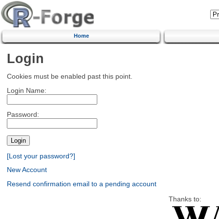
Home
Login
Cookies must be enabled past this point.
Login Name:
Password:
[Lost your password?]
New Account
Resend confirmation email to a pending account
Thanks to: