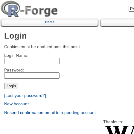
Home
Login
Cookies must be enabled past this point.
Login Name:
Password:
[Lost your password?]
New Account
Resend confirmation email to a pending account
Thanks to: