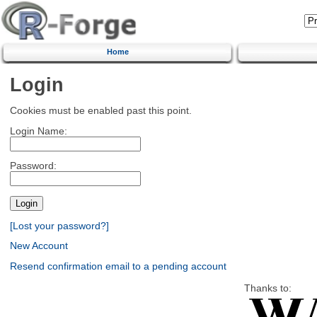
Home
Login
Cookies must be enabled past this point.
Login Name:
Password:
[Lost your password?]
New Account
Resend confirmation email to a pending account
Thanks to: