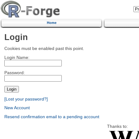
Home
Login
Cookies must be enabled past this point.
Login Name:
Password:
[Lost your password?]
New Account
Resend confirmation email to a pending account
Thanks to: