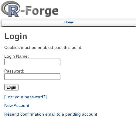
Home
Login
Cookies must be enabled past this point.
Login Name:
Password:
[Lost your password?]
New Account
Resend confirmation email to a pending account