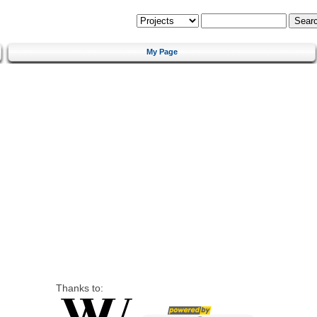
My Page
Thanks to: