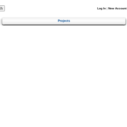
Log In
|
New Account
Projects