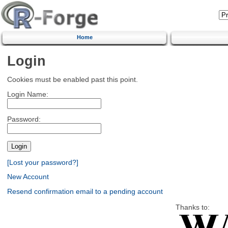
Home
Login
Cookies must be enabled past this point.
Login Name:
Password:
[Lost your password?]
New Account
Resend confirmation email to a pending account
Thanks to: