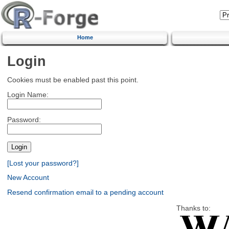
Home
Login
Cookies must be enabled past this point.
Login Name:
Password:
[Lost your password?]
New Account
Resend confirmation email to a pending account
Thanks to: