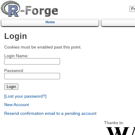
Home
Login
Cookies must be enabled past this point.
Login Name:
Password:
[Lost your password?]
New Account
Resend confirmation email to a pending account
Thanks to: