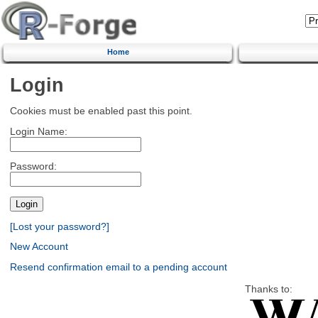
Home
Login
Cookies must be enabled past this point.
Login Name:
Password:
[Lost your password?]
New Account
Resend confirmation email to a pending account
Thanks to: