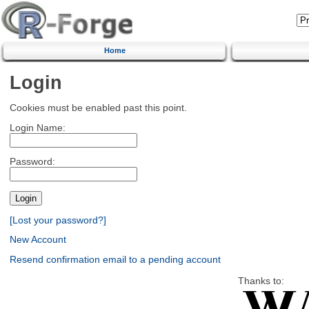
Home
Login
Cookies must be enabled past this point.
Login Name:
Password:
[Lost your password?]
New Account
Resend confirmation email to a pending account
Thanks to: