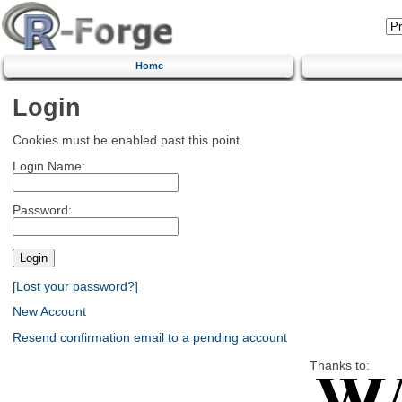
Home
Login
Cookies must be enabled past this point.
Login Name:
Password:
[Lost your password?]
New Account
Resend confirmation email to a pending account
Thanks to: