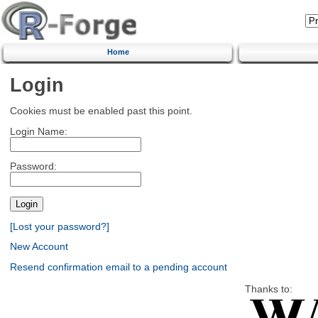
Home
Login
Cookies must be enabled past this point.
Login Name:
Password:
[Lost your password?]
New Account
Resend confirmation email to a pending account
Thanks to: