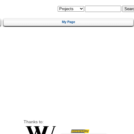
My Page
Thanks to: