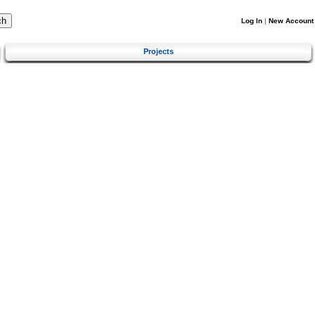
Log In
|
New Account
Projects