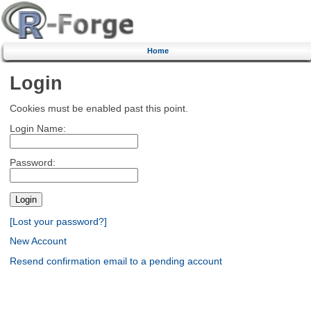
Home
Login
Cookies must be enabled past this point.
Login Name:
Password:
[Lost your password?]
New Account
Resend confirmation email to a pending account