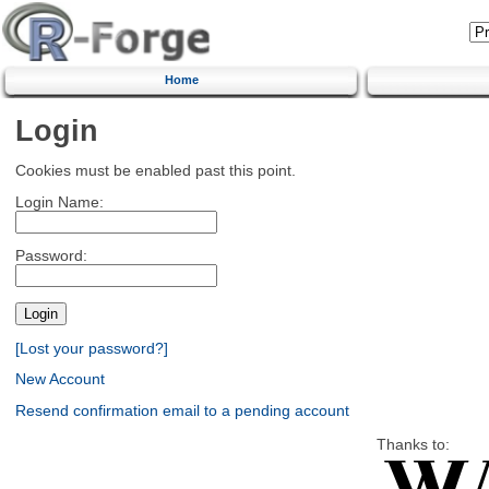
Home
Login
Cookies must be enabled past this point.
Login Name:
Password:
[Lost your password?]
New Account
Resend confirmation email to a pending account
Thanks to: