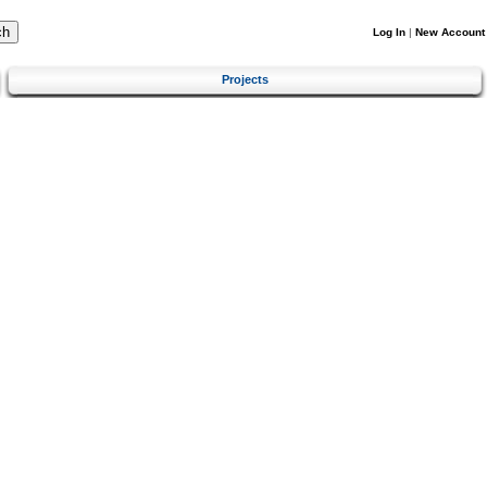
Log In
|
New Account
Projects