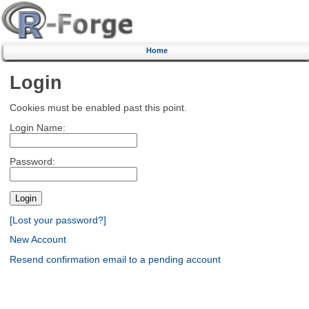
Home
Login
Cookies must be enabled past this point.
Login Name:
Password:
[Lost your password?]
New Account
Resend confirmation email to a pending account