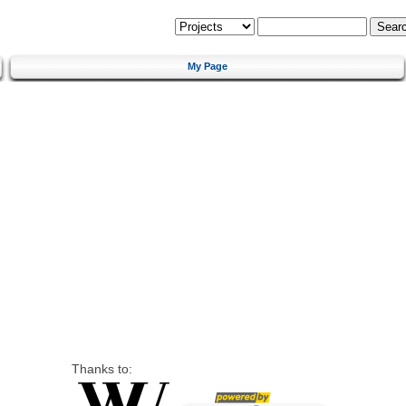
My Page
Thanks to: