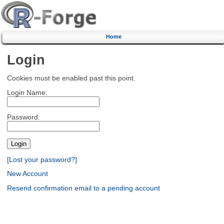
Home
Login
Cookies must be enabled past this point.
Login Name:
Password:
[Lost your password?]
New Account
Resend confirmation email to a pending account