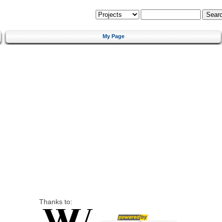
My Page
Thanks to: