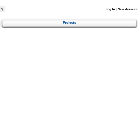
Log In
|
New Account
Projects