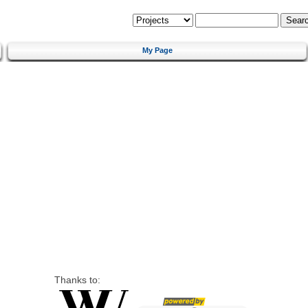
My Page
Thanks to: