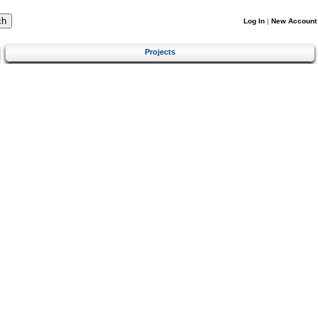
Log In
|
New Account
Projects