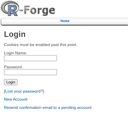
Home
Login
Cookies must be enabled past this point.
Login Name:
Password:
[Lost your password?]
New Account
Resend confirmation email to a pending account