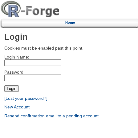
Home
Login
Cookies must be enabled past this point.
Login Name:
Password:
[Lost your password?]
New Account
Resend confirmation email to a pending account