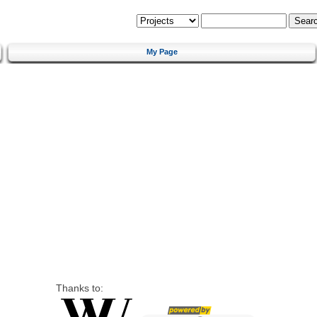
My Page
Thanks to: