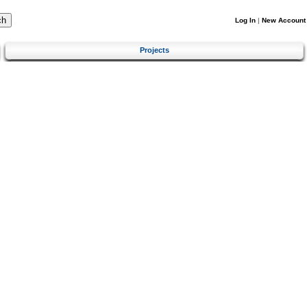
Log In
|
New Account
Projects