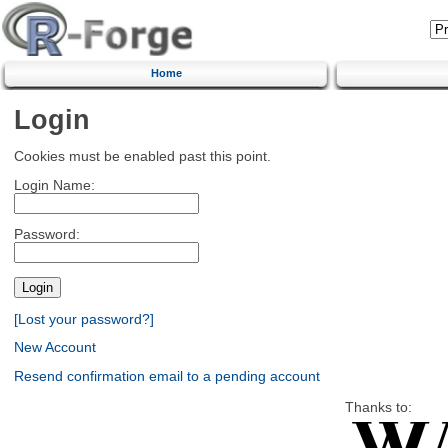
Home
Login
Cookies must be enabled past this point.
Login Name:
Password:
[Lost your password?]
New Account
Resend confirmation email to a pending account
Thanks to: