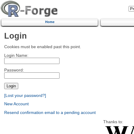
Home
Login
Cookies must be enabled past this point.
Login Name:
Password:
[Lost your password?]
New Account
Resend confirmation email to a pending account
Thanks to: