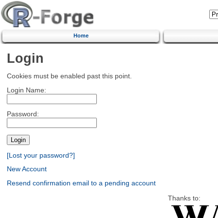
Home
Login
Cookies must be enabled past this point.
Login Name:
Password:
[Lost your password?]
New Account
Resend confirmation email to a pending account
Thanks to: