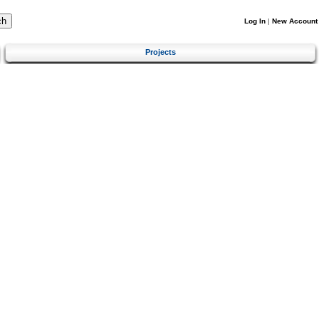
Log In
|
New Account
Projects