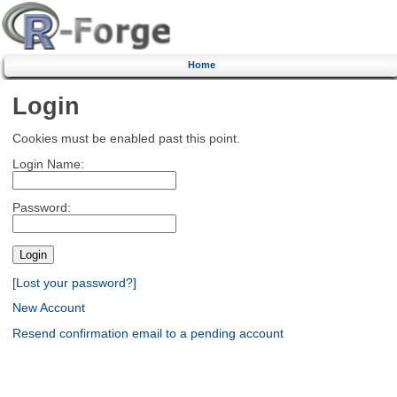
Home
Login
Cookies must be enabled past this point.
Login Name:
Password:
[Lost your password?]
New Account
Resend confirmation email to a pending account