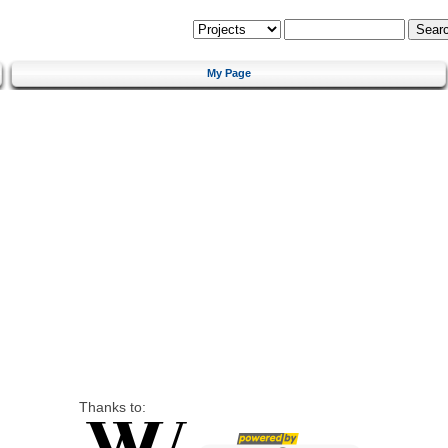
My Page
Thanks to: