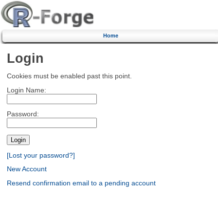
Home
Login
Cookies must be enabled past this point.
Login Name:
Password:
[Lost your password?]
New Account
Resend confirmation email to a pending account