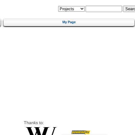
My Page
Thanks to: