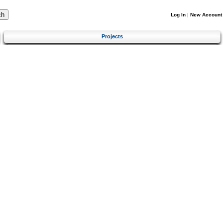
Log In
|
New Account
Projects