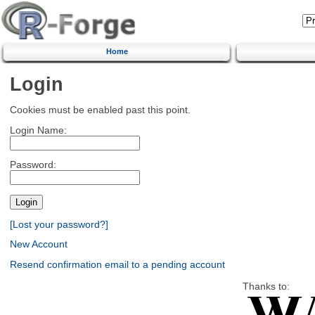
Home
Login
Cookies must be enabled past this point.
Login Name:
Password:
[Lost your password?]
New Account
Resend confirmation email to a pending account
Thanks to: