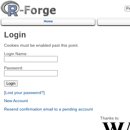
Home
Login
Cookies must be enabled past this point.
Login Name:
Password:
[Lost your password?]
New Account
Resend confirmation email to a pending account
Thanks to: