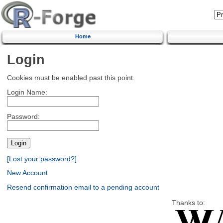
Home
Login
Cookies must be enabled past this point.
Login Name:
Password:
[Lost your password?]
New Account
Resend confirmation email to a pending account
Thanks to: