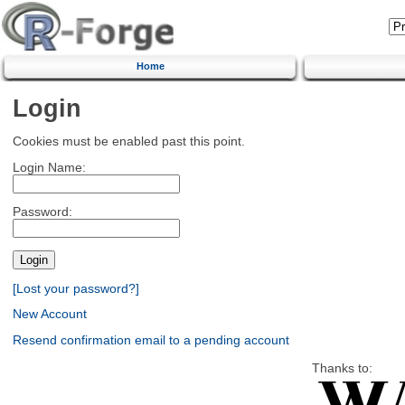
Home
Login
Cookies must be enabled past this point.
Login Name:
Password:
[Lost your password?]
New Account
Resend confirmation email to a pending account
Thanks to: