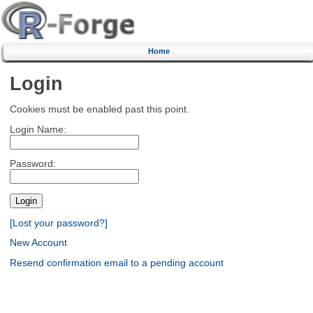
Home
Login
Cookies must be enabled past this point.
Login Name:
Password:
[Lost your password?]
New Account
Resend confirmation email to a pending account