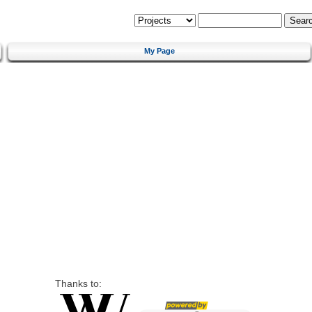
My Page
Thanks to: