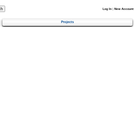
Log In
|
New Account
Projects