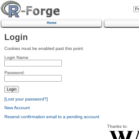
Home
Login
Cookies must be enabled past this point.
Login Name:
Password:
[Lost your password?]
New Account
Resend confirmation email to a pending account
Thanks to: